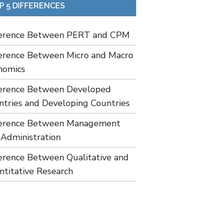
P 5 DIFFERENCES
ference Between PERT and CPM
ference Between Micro and Macro
nomics
ference Between Developed
ntries and Developing Countries
ference Between Management
 Administration
ference Between Qualitative and
ntitative Research