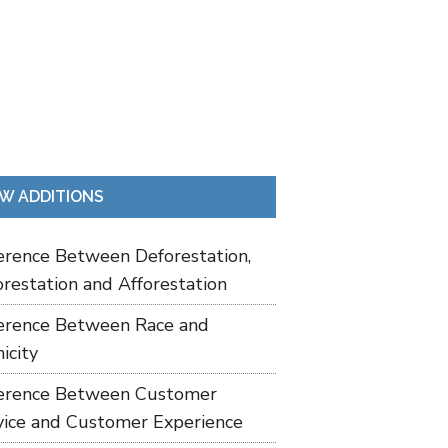
W ADDITIONS
ference Between Deforestation,
restation and Afforestation
ference Between Race and
icity
ference Between Customer
vice and Customer Experience