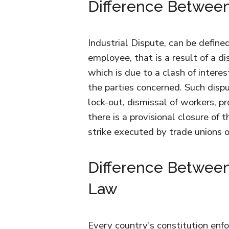
Difference Between
Industrial Dispute, can be defin
employee, that is a result of a di
which is due to a clash of interest
the parties concerned. Such dispu
lock-out, dismissal of workers, pr
there is a provisional closure of 
strike executed by trade unions 
Difference Between 
Law
Every country's constitution enfo