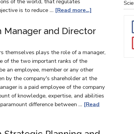
ons of the world, that regulates
Sci
bjective is to reduce …
[Read more...]
 Manager and Director
ors themselves plays the role of a manager,
e of the two important ranks of the
 be an employee, member or any other
en by the company's shareholder at the
manager is a paid employee of the company
nt of knowledge, expertise, and abilities
e paramount difference between …
[Read
 Strategic Planning and