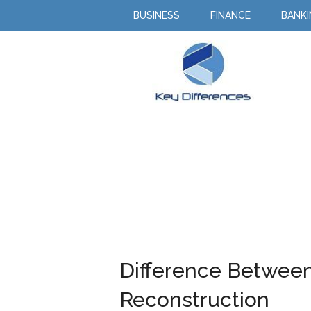
BUSINESS
FINANCE
BANK
Difference Between 
Reconstruction