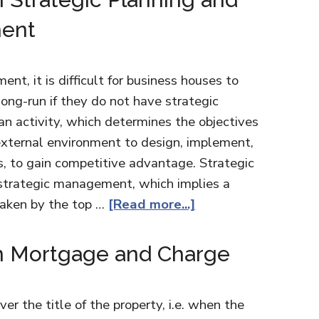
ment
nt, it is difficult for business houses to
ong-run if they do not have strategic
 an activity, which determines the objectives
external environment to design, implement,
s, to gain competitive advantage. Strategic
 strategic management, which implies a
taken by the top …
[Read more...]
n Mortgage and Charge
r the title of the property, i.e. when the