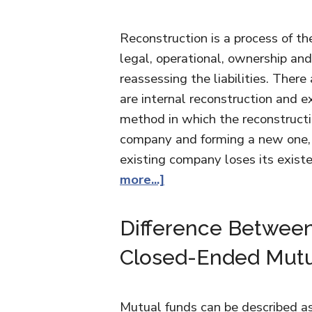
Reconstruction is a process of t
legal, operational, ownership and
reassessing the liabilities. Ther
are internal reconstruction and e
method in which the reconstructi
company and forming a new one, 
existing company loses its exis
more...]
Difference Betwee
Closed-Ended Mutu
Mutual funds can be described as