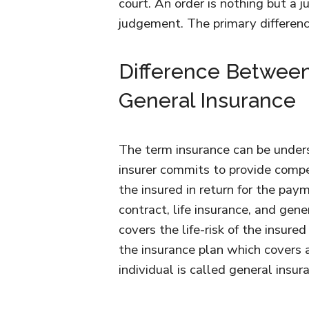
court. An order is nothing but a j
judgement. The primary differe
Difference Between
General Insurance
The term insurance can be under
insurer commits to provide compe
the insured in return for the pa
contract, life insurance, and gen
covers the life-risk of the insured
the insurance plan which covers an
individual is called general insur