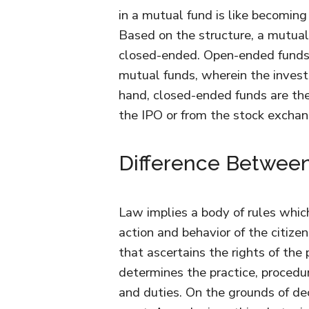
in a mutual fund is like becoming
Based on the structure, a mutual
closed-ended. Open-ended funds,
mutual funds, wherein the invest
hand, closed-ended funds are the
the IPO or from the stock exchan
Difference Betwee
Law implies a body of rules whic
action and behavior of the citize
that ascertains the rights of the
determines the practice, procedu
and duties. On the grounds of de