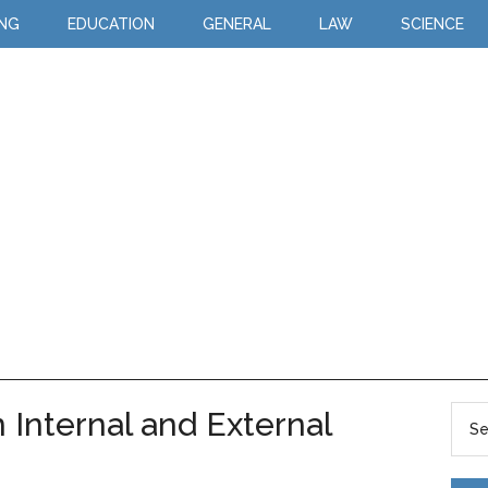
ING
EDUCATION
GENERAL
LAW
SCIENCE
Internal and External