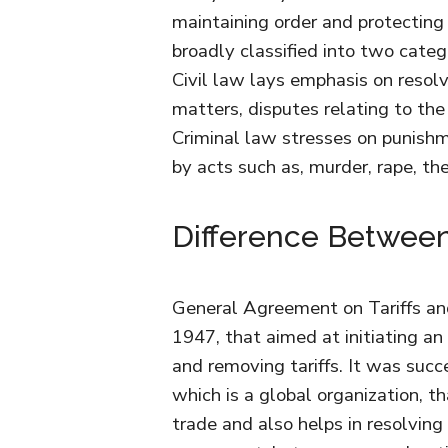
maintaining order and protecting
broadly classified into two categ
Civil law lays emphasis on resolv
matters, disputes relating to the
Criminal law stresses on punish
by acts such as, murder, rape, th
Difference Betwe
General Agreement on Tariffs a
1947, that aimed at initiating an 
and removing tariffs. It was su
which is a global organization, t
trade and also helps in resolving