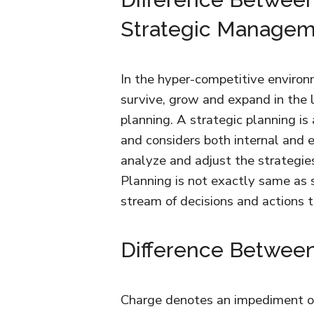
Strategic Manage
In the hyper-competitive environme
survive, grow and expand in the l
planning. A strategic planning is
and considers both internal and 
analyze and adjust the strategie
Planning is not exactly same as
stream of decisions and actions 
Difference Betwee
Charge denotes an impediment ove