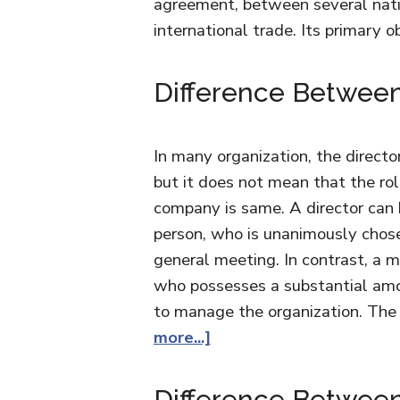
agreement, between several nati
international trade. Its primary o
Difference Between
In many organization, the direct
but it does not mean that the rol
company is same. A director can
person, who is unanimously chos
general meeting. In contrast, a 
who possesses a substantial amou
to manage the organization. Th
more...]
Difference Between