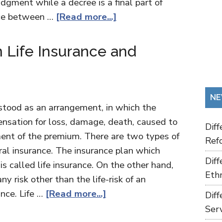
udgment while a decree is a final part of
nce between …
[Read more...]
 Life Insurance and
NE
stood as an arrangement, in which the
nsation for loss, damage, death, caused to
Dif
yment of the premium. There are two types of
Refo
eral insurance. The insurance plan which
Dif
 is called life insurance. On the other hand,
Ethn
y risk other than the life-risk of an
ance. Life …
[Read more...]
Dif
Ser