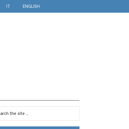
IT
ENGLISH