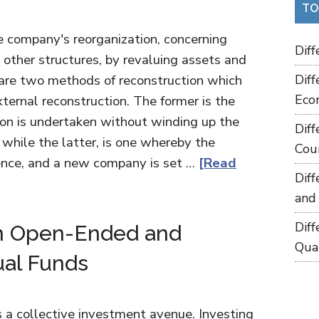
TO
he company's reorganization, concerning
Dif
 other structures, by revaluing assets and
e are two methods of reconstruction which
Dif
Eco
xternal reconstruction. The former is the
on is undertaken without winding up the
Dif
while the latter, is one whereby the
Cou
tence, and a new company is set …
[Read
Dif
and
Dif
n Open-Ended and
Qua
al Funds
 a collective investment avenue. Investing