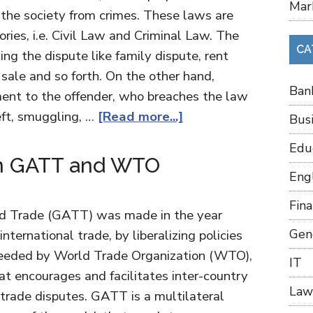
Mar
 the society from crimes. These laws are
ories, i.e. Civil Law and Criminal Law. The
CA
ing the dispute like family dispute, rent
 sale and so forth. On the other hand,
Ban
ment to the offender, who breaches the law
eft, smuggling, …
[Read more...]
Bus
Edu
en GATT and WTO
Eng
Fin
nd Trade (GATT) was made in the year
Gen
international trade, by liberalizing policies
cceeded by World Trade Organization (WTO),
IT
hat encourages and facilitates inter-country
Law
 trade disputes. GATT is a multilateral