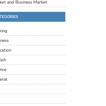
ket and Business Market
TEGORIES
king
iness
cation
lish
ance
eral