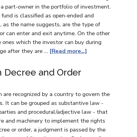
 a part-owner in the portfolio of investment.
 fund is classified as open-ended and
 as the name suggests, are the type of
or can enter and exit anytime. On the other
 ones which the investor can buy during
ge after they are …
[Read more...]
n Decree and Order
h are recognized by a country to govern the
ns. It can be grouped as substantive law -
 parties and procedural/adjective law - that
re and machinery to implement the rights
cree or order, a judgment is passed by the