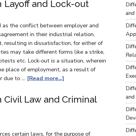
 Layoff and Lock-out
Dif
and
ed as the conflict between employer and
Dif
sagreement in their industrial relation,
App
, resulting in dissatisfaction, for either of
Dif
tes may take different forms like a strike,
Rel
otests etc. Lock-out is a situation, wherein
Dif
the place of employment, as a result of
Exe
or due to …
[Read more...]
Dif
and
Civil Law and Criminal
Dif
Dev
Dif
rces certain laws, for the purpose of