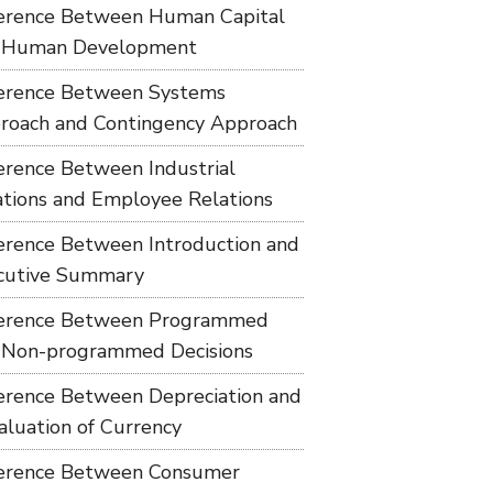
ference Between Human Capital
 Human Development
ference Between Systems
roach and Contingency Approach
ference Between Industrial
ations and Employee Relations
ference Between Introduction and
cutive Summary
ference Between Programmed
 Non-programmed Decisions
ference Between Depreciation and
aluation of Currency
ference Between Consumer