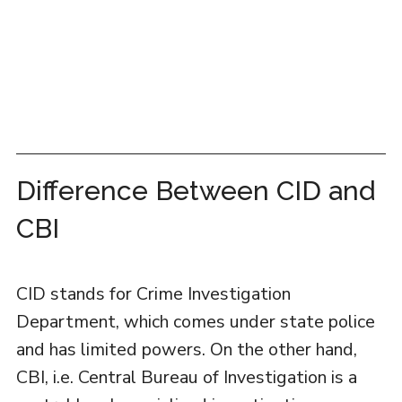
Difference Between CID and
CBI
CID stands for Crime Investigation
Department, which comes under state police
and has limited powers. On the other hand,
CBI, i.e. Central Bureau of Investigation is a