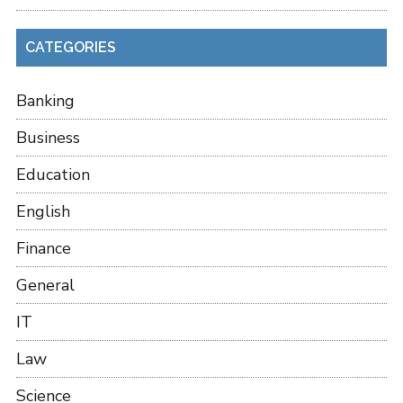
CATEGORIES
Banking
Business
Education
English
Finance
General
IT
Law
Science