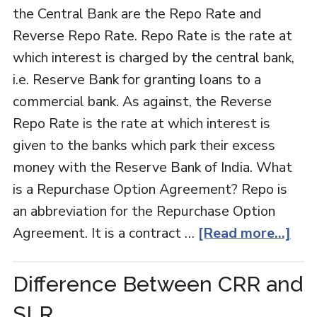
the Central Bank are the Repo Rate and
Reverse Repo Rate. Repo Rate is the rate at
which interest is charged by the central bank,
i.e. Reserve Bank for granting loans to a
commercial bank. As against, the Reverse
Repo Rate is the rate at which interest is
given to the banks which park their excess
money with the Reserve Bank of India. What
is a Repurchase Option Agreement? Repo is
an abbreviation for the Repurchase Option
Agreement. It is a contract …
[Read more...]
Difference Between CRR and
SLR