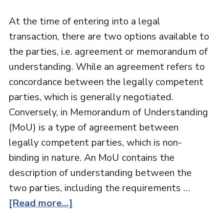
At the time of entering into a legal
transaction, there are two options available to
the parties, i.e. agreement or memorandum of
understanding. While an agreement refers to
concordance between the legally competent
parties, which is generally negotiated.
Conversely, in Memorandum of Understanding
(MoU) is a type of agreement between
legally competent parties, which is non-
binding in nature. An MoU contains the
description of understanding between the
two parties, including the requirements …
[Read more...]