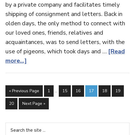
by a private company and facilitates timely
shipping of consignment and letters. Back in
olden days, the only method to connect with
our loved ones, friends, relatives and
acquaintances, was to send letters, with the
use of pigeons, which took days and …
[Read
more...]
« Previous Page
1
…
15
16
17
18
19
20
Next Page »