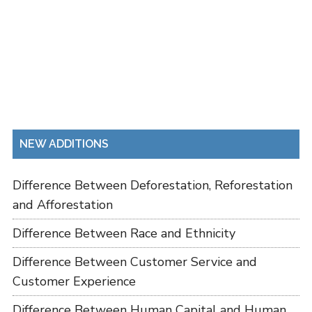
NEW ADDITIONS
Difference Between Deforestation, Reforestation
and Afforestation
Difference Between Race and Ethnicity
Difference Between Customer Service and
Customer Experience
Difference Between Human Capital and Human