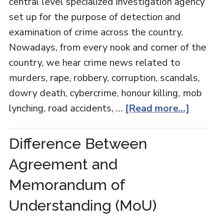
central level specialized investigation agency
set up for the purpose of detection and
examination of crime across the country.
Nowadays, from every nook and corner of the
country, we hear crime news related to
murders, rape, robbery, corruption, scandals,
dowry death, cybercrime, honour killing, mob
lynching, road accidents, …
[Read more...]
Difference Between
Agreement and
Memorandum of
Understanding (MoU)