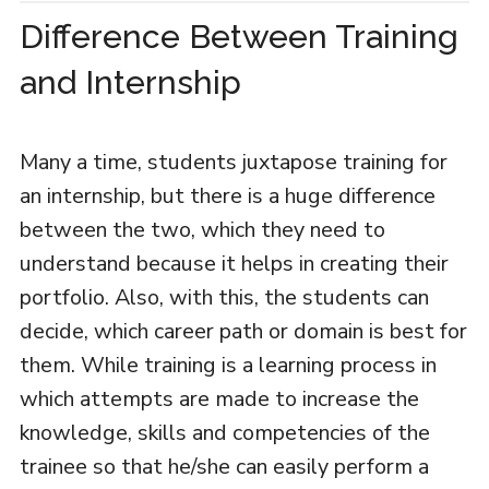
Difference Between Training
and Internship
Many a time, students juxtapose training for
an internship, but there is a huge difference
between the two, which they need to
understand because it helps in creating their
portfolio. Also, with this, the students can
decide, which career path or domain is best for
them. While training is a learning process in
which attempts are made to increase the
knowledge, skills and competencies of the
trainee so that he/she can easily perform a