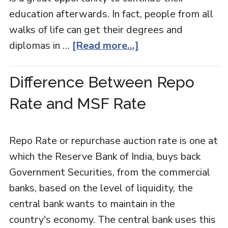
education afterwards. In fact, people from all
walks of life can get their degrees and
diplomas in …
[Read more...]
Difference Between Repo
Rate and MSF Rate
Repo Rate or repurchase auction rate is one at
which the Reserve Bank of India, buys back
Government Securities, from the commercial
banks, based on the level of liquidity, the
central bank wants to maintain in the
country's economy. The central bank uses this