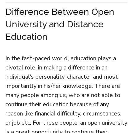
Difference Between Open
University and Distance
Education
In the fast-paced world, education plays a
pivotal role, in making a difference in an
individual's personality, character and most
importantly in his/her knowledge. There are
many people among us, who are not able to
continue their education because of any
reason like financial difficulty, circumstances,
or job etc. For these people, an open university
is a great opportunity to continue their