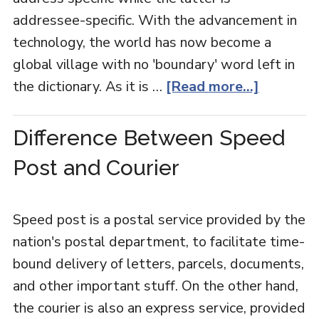
addressee-specific. With the advancement in
technology, the world has now become a
global village with no 'boundary' word left in
the dictionary. As it is …
[Read more...]
Difference Between Speed
Post and Courier
Speed post is a postal service provided by the
nation's postal department, to facilitate time-
bound delivery of letters, parcels, documents,
and other important stuff. On the other hand,
the courier is also an express service, provided