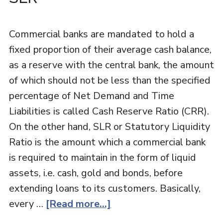
Commercial banks are mandated to hold a
fixed proportion of their average cash balance,
as a reserve with the central bank, the amount
of which should not be less than the specified
percentage of Net Demand and Time
Liabilities is called Cash Reserve Ratio (CRR).
On the other hand, SLR or Statutory Liquidity
Ratio is the amount which a commercial bank
is required to maintain in the form of liquid
assets, i.e. cash, gold and bonds, before
extending loans to its customers. Basically,
every …
[Read more...]