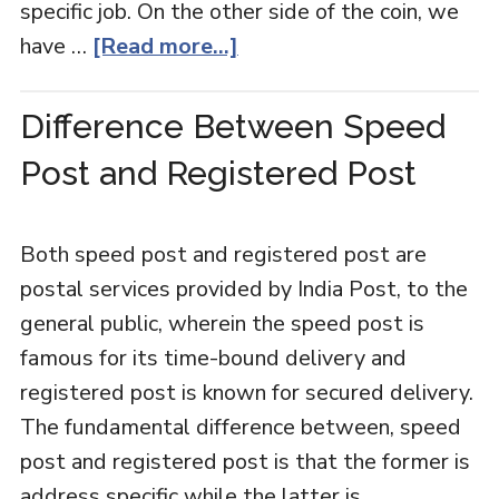
specific job. On the other side of the coin, we
have …
[Read more...]
Difference Between Speed
Post and Registered Post
Both speed post and registered post are
postal services provided by India Post, to the
general public, wherein the speed post is
famous for its time-bound delivery and
registered post is known for secured delivery.
The fundamental difference between, speed
post and registered post is that the former is
address specific while the latter is