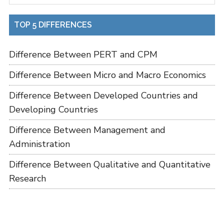
TOP 5 DIFFERENCES
Difference Between PERT and CPM
Difference Between Micro and Macro Economics
Difference Between Developed Countries and
Developing Countries
Difference Between Management and
Administration
Difference Between Qualitative and Quantitative
Research