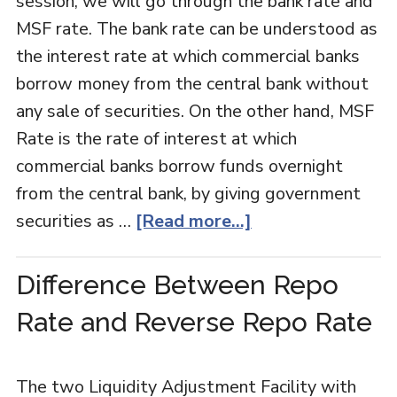
session, we will go through the bank rate and
MSF rate. The bank rate can be understood as
the interest rate at which commercial banks
borrow money from the central bank without
any sale of securities. On the other hand, MSF
Rate is the rate of interest at which
commercial banks borrow funds overnight
from the central bank, by giving government
securities as …
[Read more...]
Difference Between Repo
Rate and Reverse Repo Rate
The two Liquidity Adjustment Facility with