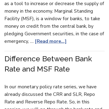
as a tool to increase or decrease the supply of
money in the economy. Marginal Standing
Facility (MSF), is a window for banks, to take
money on credit from the central bank, by
pledging Government securities, in the case of
emergency, …
[Read more...]
Difference Between Bank
Rate and MSF Rate
In our monetary policy rate series, we have
already discussed the CRR and SLR, Repo
Rate and Reverse Repo Rate. So, in this