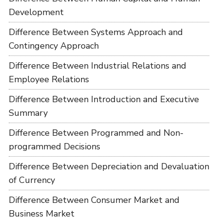
Development
Difference Between Systems Approach and
Contingency Approach
Difference Between Industrial Relations and
Employee Relations
Difference Between Introduction and Executive
Summary
Difference Between Programmed and Non-
programmed Decisions
Difference Between Depreciation and Devaluation
of Currency
Difference Between Consumer Market and
Business Market