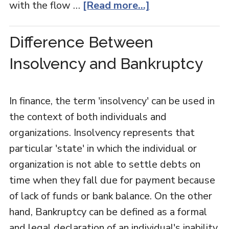
with the flow …
[Read more...]
Difference Between
Insolvency and Bankruptcy
In finance, the term 'insolvency' can be used in
the context of both individuals and
organizations. Insolvency represents that
particular 'state' in which the individual or
organization is not able to settle debts on
time when they fall due for payment because
of lack of funds or bank balance. On the other
hand, Bankruptcy can be defined as a formal
and legal declaration of an individual's inability