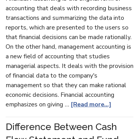
accounting that deals with recording business
transactions and summarizing the data into
reports, which are presented to the users so
that financial decisions can be made rationally.
On the other hand, management accounting is
a new field of accounting that studies
managerial aspects. It deals with the provision
of financial data to the company's
management so that they can make rational
economic decisions. Financial accounting
emphasizes on giving …
[Read more...]
Difference Between Cash