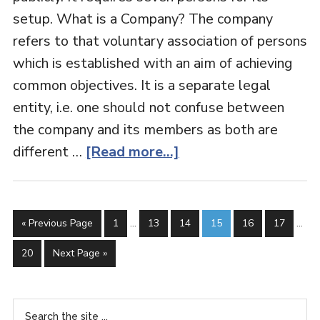
setup. What is a Company? The company
refers to that voluntary association of persons
which is established with an aim of achieving
common objectives. It is a separate legal
entity, i.e. one should not confuse between
the company and its members as both are
different …
[Read more...]
« Previous Page
1
…
13
14
15
16
17
…
20
Next Page »