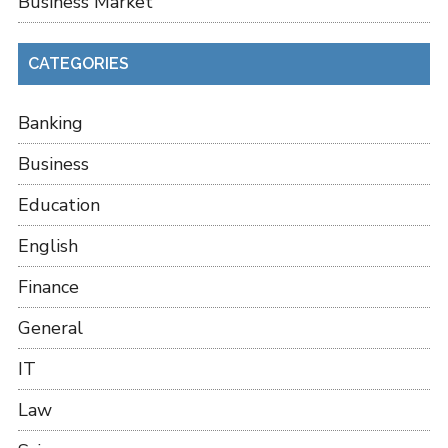
Business Market
CATEGORIES
Banking
Business
Education
English
Finance
General
IT
Law