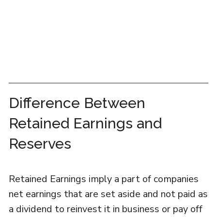
Difference Between
Retained Earnings and
Reserves
Retained Earnings imply a part of companies
net earnings that are set aside and not paid as
a dividend to reinvest it in business or pay off