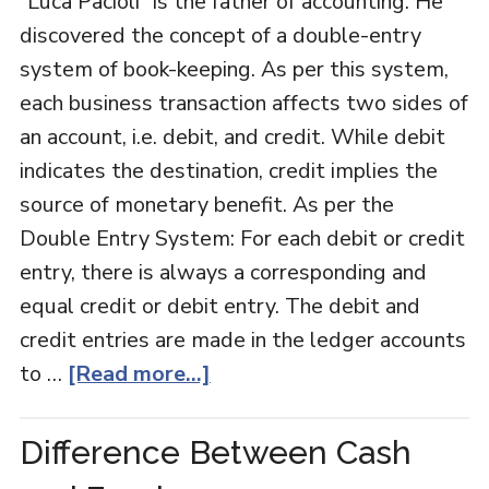
“Luca Pacioli” is the father of accounting. He
discovered the concept of a double-entry
system of book-keeping. As per this system,
each business transaction affects two sides of
an account, i.e. debit, and credit. While debit
indicates the destination, credit implies the
source of monetary benefit. As per the
Double Entry System: For each debit or credit
entry, there is always a corresponding and
equal credit or debit entry. The debit and
credit entries are made in the ledger accounts
to …
[Read more...]
Difference Between Cash