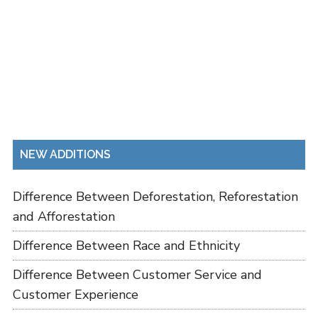
NEW ADDITIONS
Difference Between Deforestation, Reforestation
and Afforestation
Difference Between Race and Ethnicity
Difference Between Customer Service and
Customer Experience