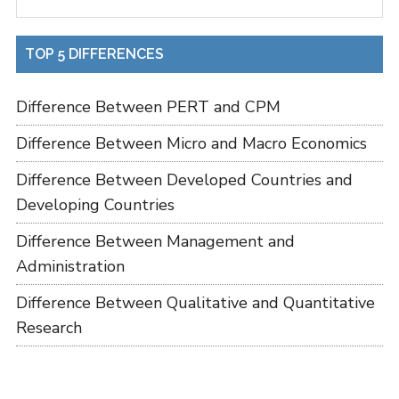
TOP 5 DIFFERENCES
Difference Between PERT and CPM
Difference Between Micro and Macro Economics
Difference Between Developed Countries and
Developing Countries
Difference Between Management and
Administration
Difference Between Qualitative and Quantitative
Research