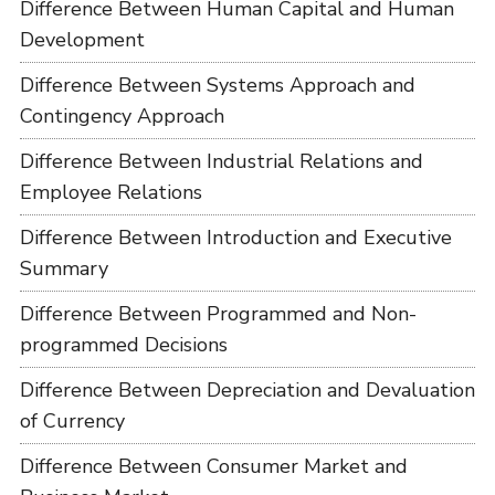
Difference Between Human Capital and Human
Development
Difference Between Systems Approach and
Contingency Approach
Difference Between Industrial Relations and
Employee Relations
Difference Between Introduction and Executive
Summary
Difference Between Programmed and Non-
programmed Decisions
Difference Between Depreciation and Devaluation
of Currency
Difference Between Consumer Market and