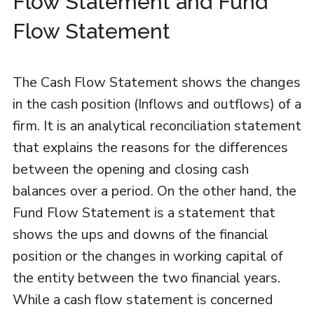
Flow Statement and Fund
Flow Statement
The Cash Flow Statement shows the changes
in the cash position (Inflows and outflows) of a
firm. It is an analytical reconciliation statement
that explains the reasons for the differences
between the opening and closing cash
balances over a period. On the other hand, the
Fund Flow Statement is a statement that
shows the ups and downs of the financial
position or the changes in working capital of
the entity between the two financial years.
While a cash flow statement is concerned