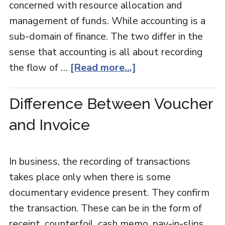
concerned with resource allocation and
management of funds. While accounting is a
sub-domain of finance. The two differ in the
sense that accounting is all about recording
the flow of …
[Read more...]
Difference Between Voucher
and Invoice
In business, the recording of transactions
takes place only when there is some
documentary evidence present. They confirm
the transaction. These can be in the form of
receipt, counterfoil, cash memo, pay-in-slips,