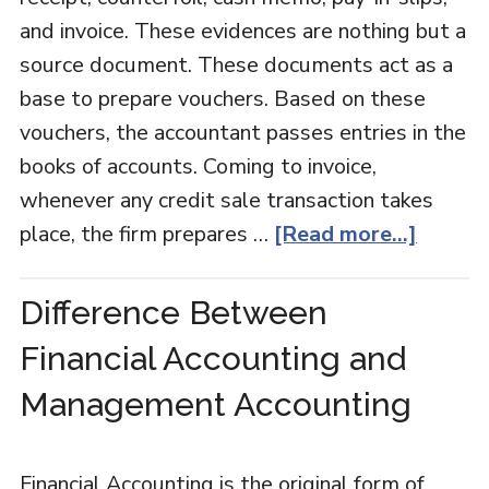
and invoice. These evidences are nothing but a
source document. These documents act as a
base to prepare vouchers. Based on these
vouchers, the accountant passes entries in the
books of accounts. Coming to invoice,
whenever any credit sale transaction takes
place, the firm prepares …
[Read more...]
Difference Between
Financial Accounting and
Management Accounting
Financial Accounting is the original form of