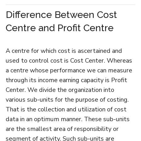
Difference Between Cost
Centre and Profit Centre
A centre for which cost is ascertained and
used to control cost is Cost Center. Whereas
a centre whose performance we can measure
through its income earning capacity is Profit
Center. We divide the organization into
various sub-units for the purpose of costing.
That is the collection and utilization of cost
data in an optimum manner. These sub-units
are the smallest area of responsibility or
segment of activity. Such sub-units are