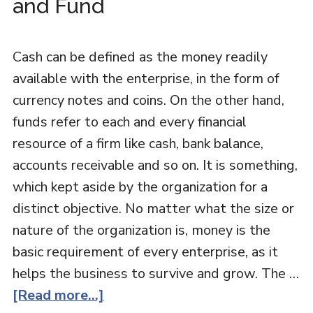
and Fund
Cash can be defined as the money readily
available with the enterprise, in the form of
currency notes and coins. On the other hand,
funds refer to each and every financial
resource of a firm like cash, bank balance,
accounts receivable and so on. It is something,
which kept aside by the organization for a
distinct objective. No matter what the size or
nature of the organization is, money is the
basic requirement of every enterprise, as it
helps the business to survive and grow. The …
[Read more...]