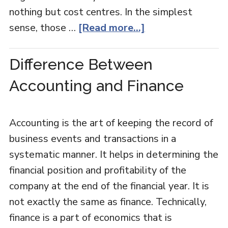
nothing but cost centres. In the simplest
sense, those …
[Read more...]
Difference Between
Accounting and Finance
Accounting is the art of keeping the record of
business events and transactions in a
systematic manner. It helps in determining the
financial position and profitability of the
company at the end of the financial year. It is
not exactly the same as finance. Technically,
finance is a part of economics that is