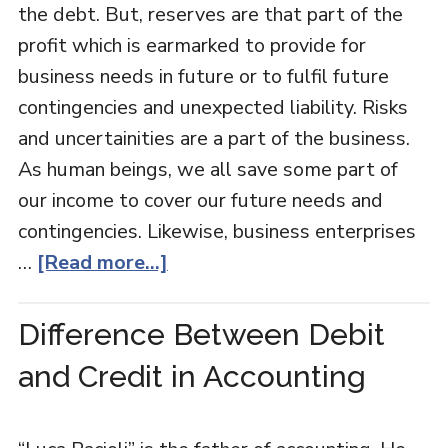
the debt. But, reserves are that part of the
profit which is earmarked to provide for
business needs in future or to fulfil future
contingencies and unexpected liability. Risks
and uncertainities are a part of the business.
As human beings, we all save some part of
our income to cover our future needs and
contingencies. Likewise, business enterprises
…
[Read more...]
Difference Between Debit
and Credit in Accounting