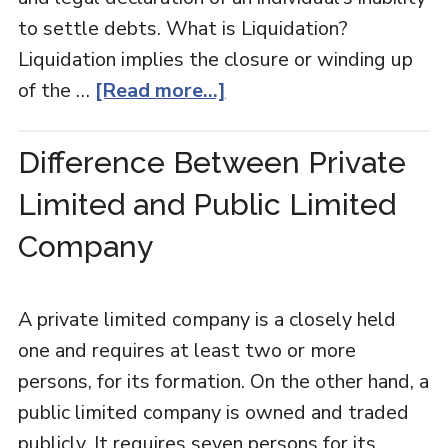
to settle debts. What is Liquidation?
Liquidation implies the closure or winding up
of the …
[Read more...]
Difference Between Private
Limited and Public Limited
Company
A private limited company is a closely held
one and requires at least two or more
persons, for its formation. On the other hand, a
public limited company is owned and traded
publicly. It requires seven persons for its