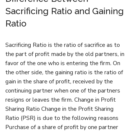
Sacrificing Ratio and Gaining
Ratio
Sacrificing Ratio is the ratio of sacrifice as to
the part of profit made by the old partners, in
favor of the one who is entering the firm. On
the other side, the gaining ratio is the ratio of
gain in the share of profit, received by the
continuing partner when one of the partners
resigns or leaves the firm. Change in Profit
Sharing Ratio Change in the Profit Sharing
Ratio (PSR) is due to the following reasons
Purchase of a share of profit by one partner