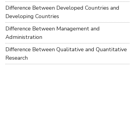
Difference Between Developed Countries and
Developing Countries
Difference Between Management and
Administration
Difference Between Qualitative and Quantitative
Research