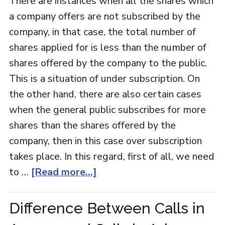
There are instances when all the shares which
a company offers are not subscribed by the
company, in that case, the total number of
shares applied for is less than the number of
shares offered by the company to the public.
This is a situation of under subscription. On
the other hand, there are also certain cases
when the general public subscribes for more
shares than the shares offered by the
company, then in this case over subscription
takes place. In this regard, first of all, we need
to …
[Read more...]
Difference Between Calls in