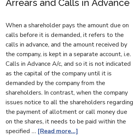
Arrears and Calls in Advance
When a shareholder pays the amount due on
calls before it is demanded, it refers to the
calls in advance, and the amount received by
the company, is kept in a separate account, i.e.
Calls in Advance A/c, and so it is not indicated
as the capital of the company until it is
demanded by the company from the
shareholders. In contrast, when the company
issues notice to all the shareholders regarding
the payment of allotment or call money due
on the shares, it needs to be paid within the
specified …
[Read more...]