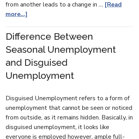
from another leads to a change in …
[Read
more...]
Difference Between
Seasonal Unemployment
and Disguised
Unemployment
Disguised Unemployment refers to a form of
unemployment that cannot be seen or noticed
from outside, as it remains hidden. Basically, in
disguised unemployment, it looks like
everyone is employed however, ample full-