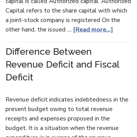
capital is called Authorized capital. Authorized
Capital refers to the share capital with which
a joint-stock company is registered On the
other hand, the issued …
[Read more...]
Difference Between
Revenue Deficit and Fiscal
Deficit
Revenue deficit indicates indebtedness in the
present budget owing to total revenue
receipts and expenses proposed in the
budget. It is a situation when the revenue