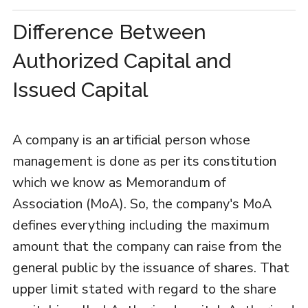
Difference Between
Authorized Capital and
Issued Capital
A company is an artificial person whose
management is done as per its constitution
which we know as Memorandum of
Association (MoA). So, the company's MoA
defines everything including the maximum
amount that the company can raise from the
general public by the issuance of shares. That
upper limit stated with regard to the share