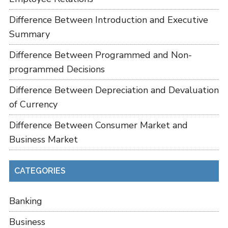
Difference Between Introduction and Executive
Summary
Difference Between Programmed and Non-
programmed Decisions
Difference Between Depreciation and Devaluation
of Currency
Difference Between Consumer Market and
Business Market
CATEGORIES
Banking
Business