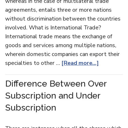
whereas in the case of multilateral trade
agreements, entails three or more nations
without discrimination between the countries
involved. What is International Trade?
International trade means the exchange of
goods and services among multiple nations,
wherein domestic companies can export their
specialties to other …
[Read more...]
Difference Between Over
Subscription and Under
Subscription