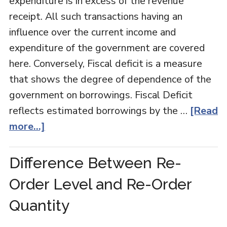
expenditure is in excess of the revenue
receipt. All such transactions having an
influence over the current income and
expenditure of the government are covered
here. Conversely, Fiscal deficit is a measure
that shows the degree of dependence of the
government on borrowings. Fiscal Deficit
reflects estimated borrowings by the …
[Read
more...]
Difference Between Re-
Order Level and Re-Order
Quantity