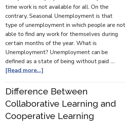
time work is not available for all. On the
contrary, Seasonal Unemployment is that
type of unemployment in which people are not
able to find any work for themselves during
certain months of the year. What is
Unemployment? Unemployment can be
defined as a state of being without paid …
[Read more...]
Difference Between
Collaborative Learning and
Cooperative Learning