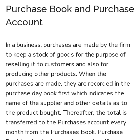
Purchase Book and Purchase
Account
In a business, purchases are made by the firm
to keep a stock of goods for the purpose of
reselling it to customers and also for
producing other products. When the
purchases are made, they are recorded in the
purchase day book first which indicates the
name of the supplier and other details as to
the product bought. Thereafter, the total is
transferred to the Purchases account every
month from the Purchases Book. Purchase