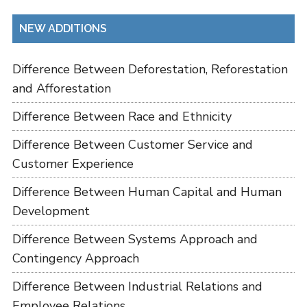
NEW ADDITIONS
Difference Between Deforestation, Reforestation
and Afforestation
Difference Between Race and Ethnicity
Difference Between Customer Service and
Customer Experience
Difference Between Human Capital and Human
Development
Difference Between Systems Approach and
Contingency Approach
Difference Between Industrial Relations and
Employee Relations