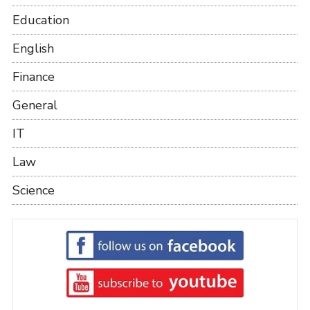
Education
English
Finance
General
IT
Law
Science