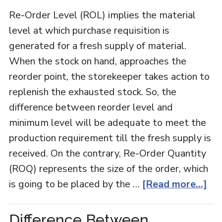
Re-Order Level (ROL) implies the material
level at which purchase requisition is
generated for a fresh supply of material.
When the stock on hand, approaches the
reorder point, the storekeeper takes action to
replenish the exhausted stock. So, the
difference between reorder level and
minimum level will be adequate to meet the
production requirement till the fresh supply is
received. On the contrary, Re-Order Quantity
(ROQ) represents the size of the order, which
is going to be placed by the …
[Read more...]
Difference Between