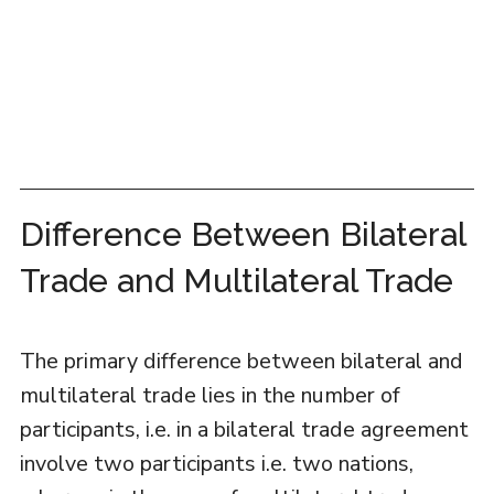
Difference Between Bilateral
Trade and Multilateral Trade
The primary difference between bilateral and
multilateral trade lies in the number of
participants, i.e. in a bilateral trade agreement
involve two participants i.e. two nations,