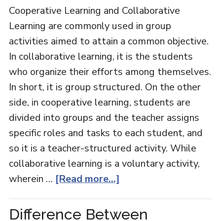
Cooperative Learning and Collaborative
Learning are commonly used in group
activities aimed to attain a common objective.
In collaborative learning, it is the students
who organize their efforts among themselves.
In short, it is group structured. On the other
side, in cooperative learning, students are
divided into groups and the teacher assigns
specific roles and tasks to each student, and
so it is a teacher-structured activity. While
collaborative learning is a voluntary activity,
wherein …
[Read more...]
Difference Between