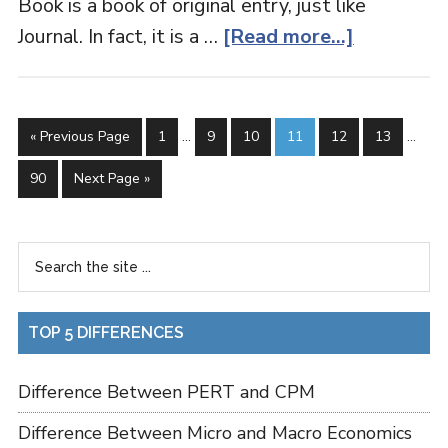
Book is a book of original entry, just like
Journal. In fact, it is a …
[Read more...]
« Previous Page
1
…
9
10
11
12
13
…
90
Next Page »
TOP 5 DIFFERENCES
Difference Between PERT and CPM
Difference Between Micro and Macro Economics