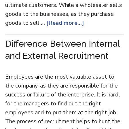
ultimate customers. While a wholesaler sells
goods to the businesses, as they purchase
goods to sell …
[Read more...]
Difference Between Internal
and External Recruitment
Employees are the most valuable asset to
the company, as they are responsible for the
success or failure of the enterprise. It is hard,
for the managers to find out the right
employees and to put them at the right job.
The process of recruitment helps to hunt the