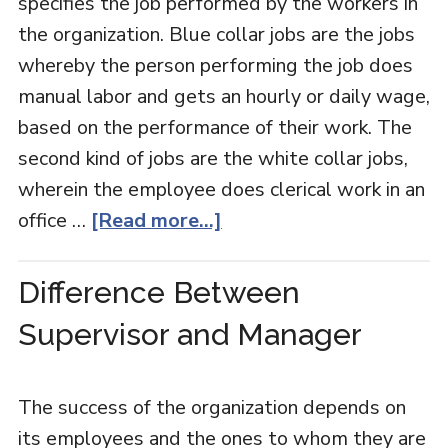
specifies the job performed by the workers in
the organization. Blue collar jobs are the jobs
whereby the person performing the job does
manual labor and gets an hourly or daily wage,
based on the performance of their work. The
second kind of jobs are the white collar jobs,
wherein the employee does clerical work in an
office …
[Read more...]
Difference Between
Supervisor and Manager
The success of the organization depends on
its employees and the ones to whom they are