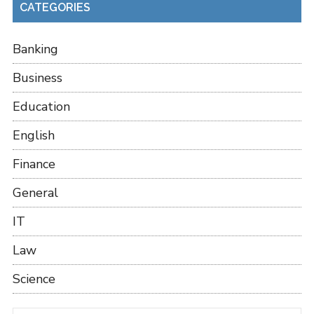
CATEGORIES
Banking
Business
Education
English
Finance
General
IT
Law
Science