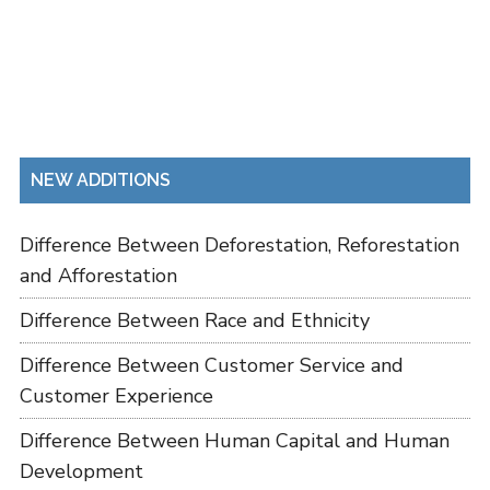
NEW ADDITIONS
Difference Between Deforestation, Reforestation
and Afforestation
Difference Between Race and Ethnicity
Difference Between Customer Service and
Customer Experience
Difference Between Human Capital and Human
Development