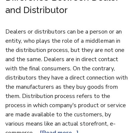
and Distributor
Dealers or distributors can be a person or an
entity, who plays the role of a middleman in
the distribution process, but they are not one
and the same. Dealers are in direct contact
with the final consumers. On the contrary,
distributors they have a direct connection with
the manufacturers as they buy goods from
them. Distribution process refers to the
process in which company's product or service
are made available to the customers, by
various means like an actual storefront, e-
commerce …
[Read more...]