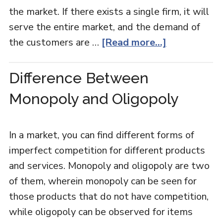
the market. If there exists a single firm, it will
serve the entire market, and the demand of
the customers are …
[Read more...]
Difference Between
Monopoly and Oligopoly
In a market, you can find different forms of
imperfect competition for different products
and services. Monopoly and oligopoly are two
of them, wherein monopoly can be seen for
those products that do not have competition,
while oligopoly can be observed for items