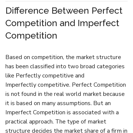
Difference Between Perfect
Competition and Imperfect
Competition
Based on competition, the market structure
has been classified into two broad categories
like Perfectly competitive and
Imperfectly competitive. Perfect Competition
is not found in the real world market because
it is based on many assumptions. But an
Imperfect Competition is associated with a
practical approach. The type of market
structure decides the market share of a firm in