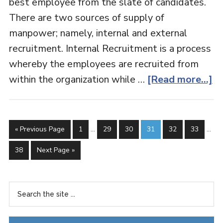
best employee from the slate of candidates.
There are two sources of supply of
manpower; namely, internal and external
recruitment. Internal Recruitment is a process
whereby the employees are recruited from
within the organization while …
[Read more...]
« Previous Page
1
…
29
30
31
32
33
…
38
Next Page »