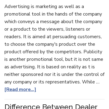
Advertising is marketing as well as a
promotional tool in the hands of the company
which conveys a message about the company
or a product to the viewers, listeners or
readers. It is aimed at persuading customers,
to choose the company's product over the
product offered by the competitors. Publicity
is another promotional tool, but it is not same
as advertising. It is based on reality as t is
neither sponsored nor it is under the control of
any company or its representatives. While …
[Read more...]
Difference Between Dealer