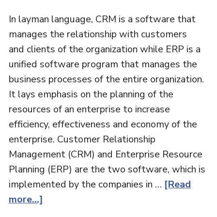
In layman language, CRM is a software that
manages the relationship with customers
and clients of the organization while ERP is a
unified software program that manages the
business processes of the entire organization.
It lays emphasis on the planning of the
resources of an enterprise to increase
efficiency, effectiveness and economy of the
enterprise. Customer Relationship
Management (CRM) and Enterprise Resource
Planning (ERP) are the two software, which is
implemented by the companies in …
[Read
more...]