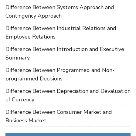
Difference Between Systems Approach and
Contingency Approach
Difference Between Industrial Relations and
Employee Relations
Difference Between Introduction and Executive
Summary
Difference Between Programmed and Non-
programmed Decisions
Difference Between Depreciation and Devaluation
of Currency
Difference Between Consumer Market and
Business Market