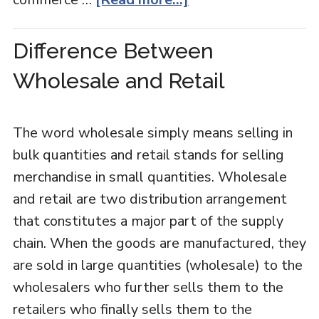
Difference Between
Wholesale and Retail
The word wholesale simply means selling in
bulk quantities and retail stands for selling
merchandise in small quantities. Wholesale
and retail are two distribution arrangement
that constitutes a major part of the supply
chain. When the goods are manufactured, they
are sold in large quantities (wholesale) to the
wholesalers who further sells them to the
retailers who finally sells them to the