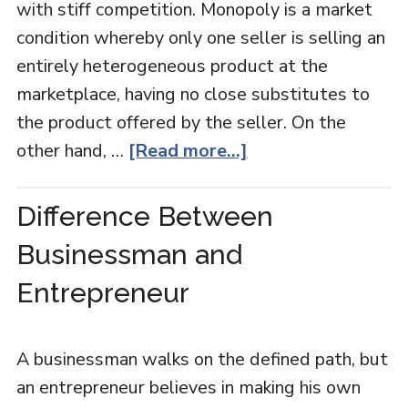
with stiff competition. Monopoly is a market
condition whereby only one seller is selling an
entirely heterogeneous product at the
marketplace, having no close substitutes to
the product offered by the seller. On the
other hand, …
[Read more...]
Difference Between
Businessman and
Entrepreneur
A businessman walks on the defined path, but
an entrepreneur believes in making his own