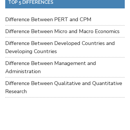
TOP 5 DIFFERENCES
Difference Between PERT and CPM
Difference Between Micro and Macro Economics
Difference Between Developed Countries and
Developing Countries
Difference Between Management and
Administration
Difference Between Qualitative and Quantitative
Research