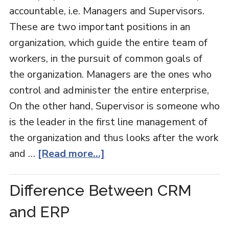
accountable, i.e. Managers and Supervisors.
These are two important positions in an
organization, which guide the entire team of
workers, in the pursuit of common goals of
the organization. Managers are the ones who
control and administer the entire enterprise,
On the other hand, Supervisor is someone who
is the leader in the first line management of
the organization and thus looks after the work
and …
[Read more...]
Difference Between CRM
and ERP