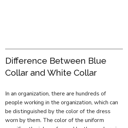
Difference Between Blue
Collar and White Collar
In an organization, there are hundreds of
people working in the organization, which can
be distinguished by the color of the dress
worn by them. The color of the uniform