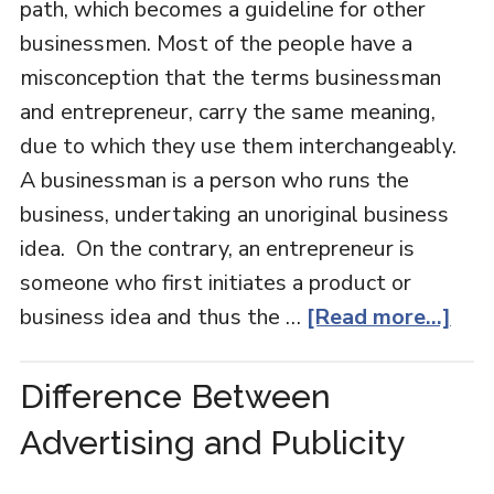
path, which becomes a guideline for other
businessmen. Most of the people have a
misconception that the terms businessman
and entrepreneur, carry the same meaning,
due to which they use them interchangeably.
A businessman is a person who runs the
business, undertaking an unoriginal business
idea. On the contrary, an entrepreneur is
someone who first initiates a product or
business idea and thus the …
[Read more...]
Difference Between
Advertising and Publicity